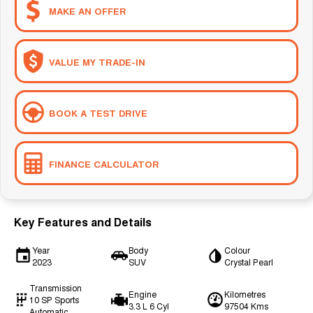
MAKE AN OFFER
VALUE MY TRADE-IN
BOOK A TEST DRIVE
FINANCE CALCULATOR
Key Features and Details
Year
Body
Colour
2023
SUV
Crystal Pearl
Transmission
Engine
Kilometres
10 SP Sports
3.3 L 6 Cyl
97504 Kms
Automatic