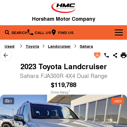
Horsham Motor Company
SEARCH
CALL US
FIND US
Brands
Used
Toyota
Landcruiser
Sahara
Our Stock
Kia
2023 Toyota Landcruiser
Service & Parts
New Cars
Toyota
Sahara FJA300R 4X4 Dual Range
$119,788
Company
Service
Demo Cars
1
Drive Away
Specials
Contact Us
Parts
Used Cars
23
USED
Fleet
About Us
Finance