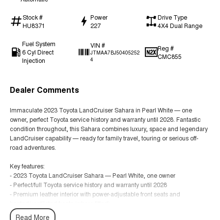
Stock #
Power
Drive Type
HU8371
227
4X4 Dual Range
Fuel System
VIN #
Reg #
6 Cyl Direct
JTMAA7BJ50405252
CMC855
Injection
4
Dealer Comments
Immaculate 2023 Toyota LandCruiser Sahara in Pearl White — one
owner, perfect Toyota service history and warranty until 2028. Fantastic
condition throughout, this Sahara combines luxury, space and legendary
LandCruiser capability — ready for family travel, touring or serious off-
road adventures.
Key features:
- 2023 Toyota LandCruiser Sahara — Pearl White, one owner
- Perfect/full Toyota service history and warranty until 2028
- Premium leather interior with power-adjustable front seats and
heated/ventilated fronts (where fitted)
- 7-seat configuration with flexible seating and generous cargo space
Read More