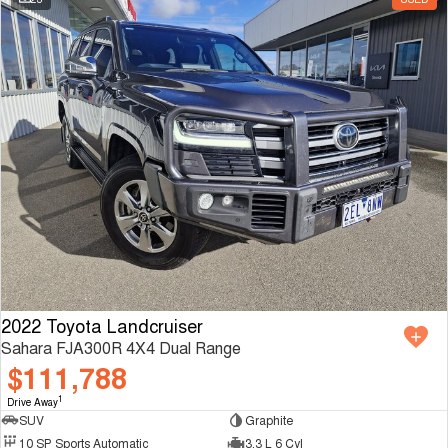
2022 Toyota Landcruiser
Sahara FJA300R 4X4 Dual Range
$111,788
1
Drive Away
SUV
Graphite
10 SP Sports Automatic
3.3 L 6 Cyl