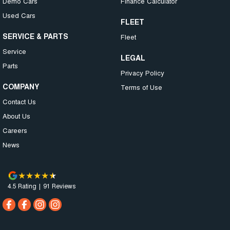
Demo Cars
Finance Calculator
Used Cars
FLEET
SERVICE & PARTS
Fleet
Service
LEGAL
Parts
Privacy Policy
COMPANY
Terms of Use
Contact Us
About Us
Careers
News
4.5
Rating
|
91
Review
s