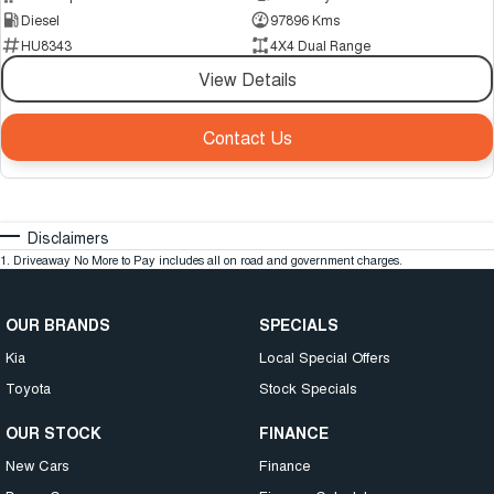
Diesel
97896 Kms
HU8343
4X4 Dual Range
View Details
Contact Us
Disclaimers
1
.
Driveaway No More to Pay includes all on road and government charges.
OUR BRANDS
SPECIALS
Kia
Local Special Offers
Toyota
Stock Specials
OUR STOCK
FINANCE
New Cars
Finance