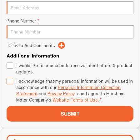
Phone Number
*
Click to Add Comments
Additional Information
I would like to subscribe to receive latest offers & product
updates.
I acknowledge that my personal information will be used in
accordance with our
Personal Information Collection
Statement
and
Privacy Policy
, and I agree to
Horsham
Motor Company's
Website Terms of Use.
*
SUBMIT