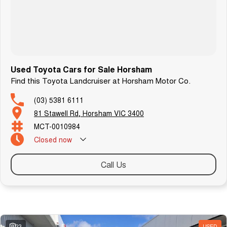
We can arrange transport to almost anywhere in Australia.
B O O K A T E S T D R I V E N O W
Used Toyota Cars for Sale Horsham
Find this Toyota Landcruiser at Horsham Motor Co.
(03) 5381 6111
81 Stawell Rd, Horsham VIC 3400
MCT-0010984
Closed
now
Call Us
Similar Listings
23
USED