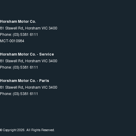
Horsham Motor Co.
81 Stawell Rd
,
Horsham
VIC
3400
Phone:
(03) 5381 6111
MCT-0010984
Horsham Motor Co. - Service
81 Stawell Rd
,
Horsham
VIC
3400
Phone:
(03) 5381 6111
Horsham Motor Co. - Parts
81 Stawell Rd
,
Horsham
VIC
3400
Phone:
(03) 5381 6111
© Copyright
2026
. All Rights Reserved.