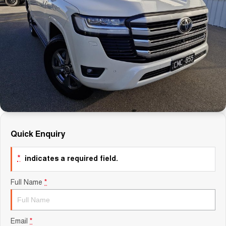
Careers
Finance
Sell Your Car
Finance Calculator
Quick Enquiry
*
indicates a required field.
Full Name
*
Email
*