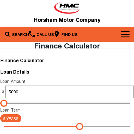
Horsham Motor Company
SEARCH
CALL US
FIND US
Finance Calculator
Brands
Finance Calculator
Our Stock
Kia
Loan Details
Service & Parts
New Cars
Toyota
Loan Amount
Company
Service
$
Demo Cars
Specials
Contact Us
Parts
Used Cars
Loan Term
5 YEARS
Fleet
About Us
Finance