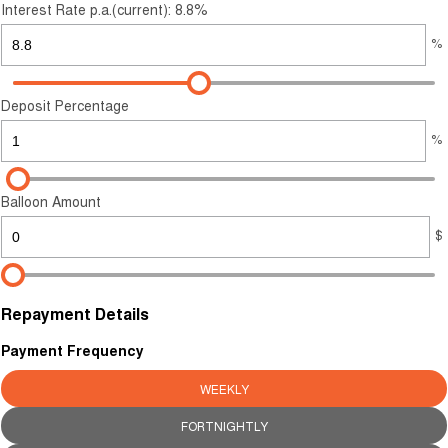
Careers
Interest Rate p.a.(current): 8.8%
%
Finance
Sell Your Car
Finance Calculator
Deposit Percentage
%
Balloon Amount
$
Repayment Details
Payment Frequency
WEEKLY
FORTNIGHTLY