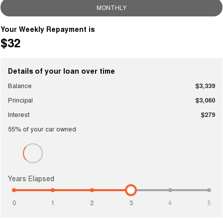
MONTHLY
Your Weekly Repayment is
$32
Details of your loan over time
Balance
$3,339
Principal
$3,060
Interest
$279
55
% of your
car
owned
Years Elapsed
0
1
2
3
4
5