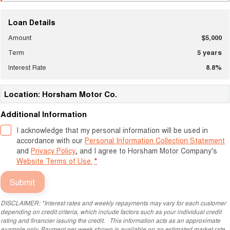
Loan Details
Amount
$5,000
Term
5
years
Interest Rate
8.8
%
Location: Horsham Motor Co.
Additional Information
I acknowledge that my personal information will be used in
accordance with our
Personal Information Collection Statement
and
Privacy Policy
, and I agree to
Horsham Motor Company's
Website Terms of Use.
*
Submit
DISCLAIMER: *Interest rates and weekly repayments may vary for each customer
depending on credit criteria, which include factors such as your individual credit
rating and financier issuing the credit. This information acts as an approximate
example only. Payment per week shown is available on an estimated market rate