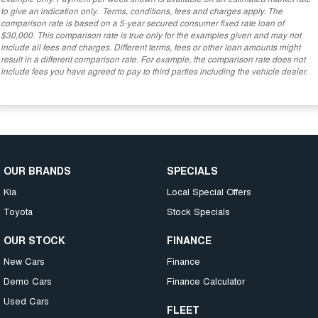
to give an indication only. Terms, conditions, fees and charges apply. The
comparison rate is based on a 5-year secured consumer fixed rate loan of
$30,000. This comparison rate is true only for the examples given and may not
include all fees and charges. Different terms, fees or other loan amounts might
result in a different comparison rate. For example, the comparison rate does not
include fees you have agreed to pay to third parties including the vehicle dealer.
OUR BRANDS
SPECIALS
Kia
Local Special Offers
Toyota
Stock Specials
OUR STOCK
FINANCE
New Cars
Finance
Demo Cars
Finance Calculator
Used Cars
FLEET