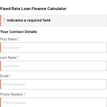
Fixed Rate Loan Finance Calculator
*
indicates a required field.
Your Contact Details
First Name
*
Last Name
*
Email
*
Phone Number
*