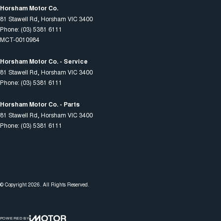
Horsham Motor Co.
81 Stawell Rd
,
Horsham
VIC
3400
Phone:
(03) 5381 6111
MCT-0010984
Horsham Motor Co. - Service
81 Stawell Rd
,
Horsham
VIC
3400
Phone:
(03) 5381 6111
Horsham Motor Co. - Parts
81 Stawell Rd
,
Horsham
VIC
3400
Phone:
(03) 5381 6111
© Copyright
2026
. All Rights Reserved.
POWERED BY