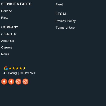
SERVICE & PARTS
Fleet
Service
LEGAL
Parts
Privacy Policy
COMPANY
Terms of Use
Contact Us
About Us
Careers
News
4.5
Rating
|
91
Review
s