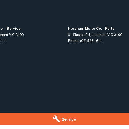
. - Service
Horsham Motor Co. - Parts
sham
VIC
3400
81 Stawell Rd
,
Horsham
VIC
3400
6111
Phone:
(03) 5381 6111
Service