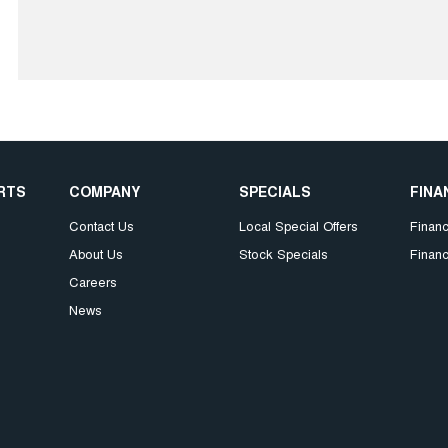
ARTS
COMPANY
SPECIALS
FINA
Contact Us
Local Special Offers
Finan
About Us
Stock Specials
Financ
Careers
News