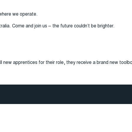
 where we operate.
lia. Come and join us – the future couldn’t be brighter.
ll new apprentices for their role, they receive a brand new toolb