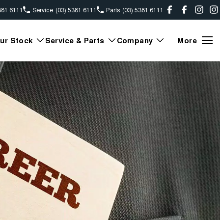
381 6111
Service
(03) 5381 6111
Parts
(03) 5381 6111
ur Stock
Service & Parts
Company
More