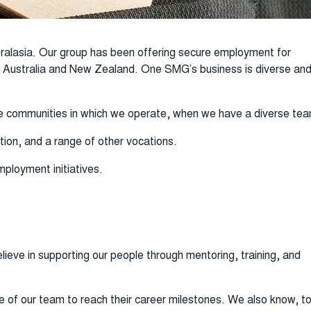
ralasia. Our group has been offering secure employment for
ss Australia and New Zealand. One SMG’s business is diverse an
 the communities in which we operate, when we have a diverse te
tion, and a range of other vocations.
ployment initiatives.
ieve in supporting our people through mentoring, training, and
e of our team to reach their career milestones. We also know, t