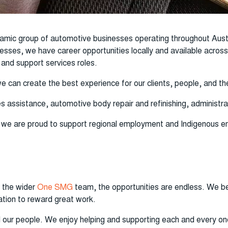
amic group of automotive businesses operating throughout Aust
nesses, we have career opportunities locally and available acro
 and support services roles.
we can create the best experience for our clients, people, and
s assistance, automotive body repair and refinishing, administra
, we are proud to support regional employment and Indigenous em
 the wider
One SMG
team, the opportunities are endless. We bel
tion to reward great work.
l our people. We enjoy helping and supporting each and every on