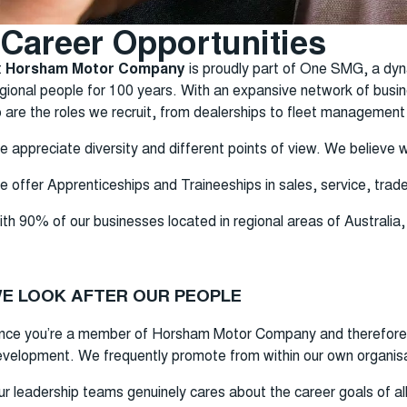
Career Opportunities
t
Horsham Motor Company
is proudly part of One SMG, a dyn
gional people for 100 years. With an expansive network of busi
 are the roles we recruit, from dealerships to fleet management
 appreciate diversity and different points of view. We believe 
 offer Apprenticeships and Traineeships in sales, service, trade
th 90% of our businesses located in regional areas of Australia
E LOOK AFTER OUR PEOPLE
nce you’re a member of Horsham Motor Company and therefore
velopment. We frequently promote from within our own organisa
r leadership teams genuinely cares about the career goals of al