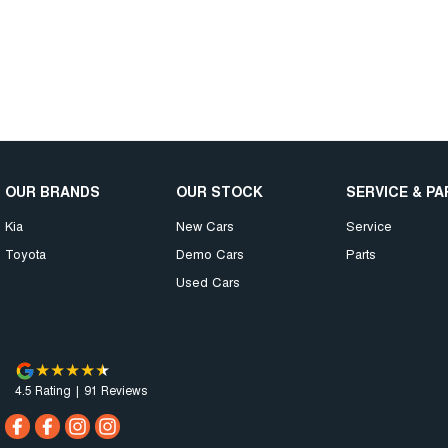
OUR BRANDS
OUR STOCK
SERVICE & P
Kia
New Cars
Service
Toyota
Demo Cars
Parts
Used Cars
4.5
Rating
|
91
Review
s