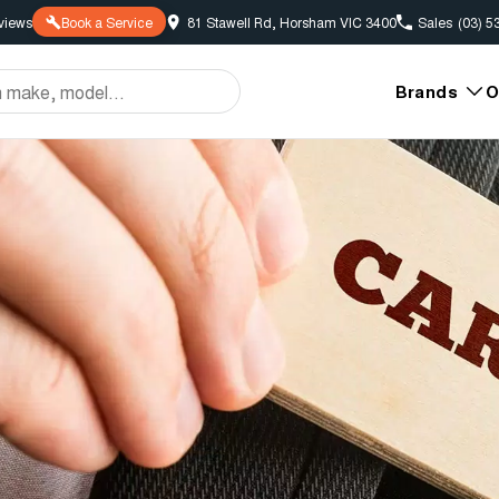
view
s
Book a Service
81 Stawell Rd, Horsham VIC 3400
Sales
(03) 5
Brands
O