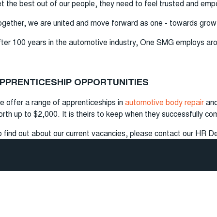
t the best out of our people, they need to feel trusted and em
gether, we are united and move forward as one - towards gro
ter 100 years in the automotive industry, One SMG employs around
PPRENTICESHIP OPPORTUNITIES
 offer a range of apprenticeships in
automotive body repair
and
rth up to $2,000. It is theirs to keep when they successfully co
 find out about our current vacancies, please contact our HR D