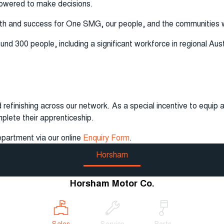
powered to make decisions.
wth and success for One SMG, our people, and the communities
 300 people, including a significant workforce in regional Austra
 refinishing across our network. As a special incentive to equip a
mplete their apprenticeship.
epartment via our online
Enquiry Form
.
Horsham
Horsham Motor Co.
Sales
Service
Parts