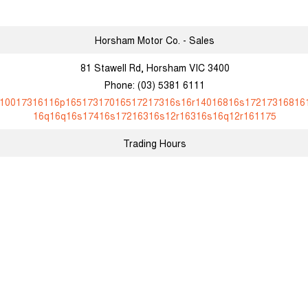
Horsham Motor Co. - Sales
81 Stawell Rd, Horsham VIC 3400
Phone:
(03) 5381 6111
10017316116p16517317016517217316s16r14016816s17217316816
16q16q16s17416s17216316s12r16316s16q12r161175
Trading Hours