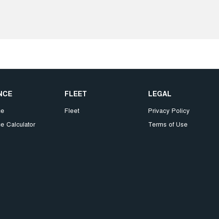
NCE
FLEET
LEGAL
ce
Fleet
Privacy Policy
e Calculator
Terms of Use