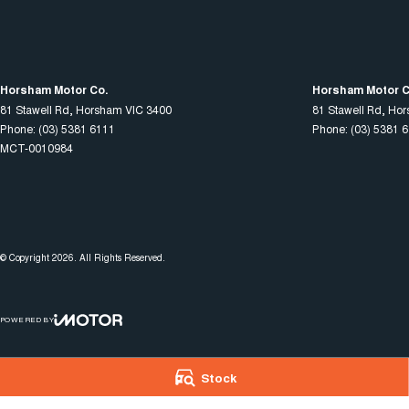
Horsham Motor Co.
Horsham Motor Co
81 Stawell Rd
,
Horsham
VIC
3400
81 Stawell Rd
,
Hor
Phone:
(03) 5381 6111
Phone:
(03) 5381 
MCT-0010984
© Copyright
2026
. All Rights Reserved.
POWERED BY
CMS Login
Visit iMotor
Stock