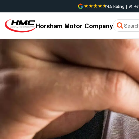
4.5
Rating
|
91
Re
Horsham Motor Company