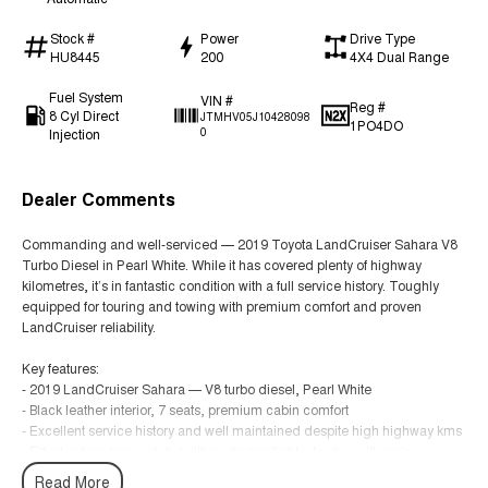
Stock #
Power
Drive Type
HU8445
200
4X4 Dual Range
Fuel System
VIN #
Reg #
8 Cyl Direct
JTMHV05J10428098
1PO4DO
Injection
0
Dealer Comments
Commanding and well-serviced — 2019 Toyota LandCruiser Sahara V8
Turbo Diesel in Pearl White. While it has covered plenty of highway
kilometres, it’s in fantastic condition with a full service history. Toughly
equipped for touring and towing with premium comfort and proven
LandCruiser reliability.
Key features:
- 2019 LandCruiser Sahara — V8 turbo diesel, Pearl White
- Black leather interior, 7 seats, premium cabin comfort
- Excellent service history and well maintained despite high highway kms
- Fitted extras: heavy-duty bullbar, driving lights, towbar with wiring
- Full-time 4x4 capability with low-range gearing and off-road assists
Read More