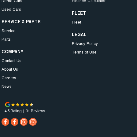
Demo Cars
Finance Calculator
Used Cars
FLEET
SERVICE & PARTS
Fleet
Service
LEGAL
Parts
Privacy Policy
COMPANY
Terms of Use
Contact Us
About Us
Careers
News
4.5
Rating
|
91
Review
s