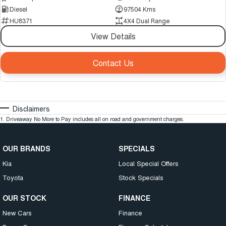
Diesel
97504 Kms
HU8371
4X4 Dual Range
View Details
Contact Us
Disclaimers
1
.
Driveaway No More to Pay includes all on road and government charges.
OUR BRANDS
SPECIALS
Kia
Local Special Offers
Toyota
Stock Specials
OUR STOCK
FINANCE
New Cars
Finance