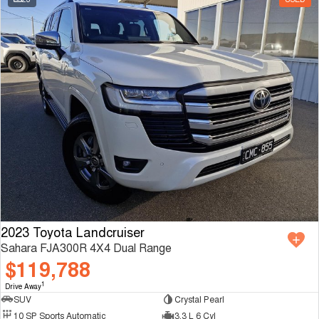
2023 Toyota Landcruiser
Sahara FJA300R 4X4 Dual Range
$119,788
1
Drive Away
SUV
Crystal Pearl
10 SP Sports Automatic
3.3 L 6 Cyl