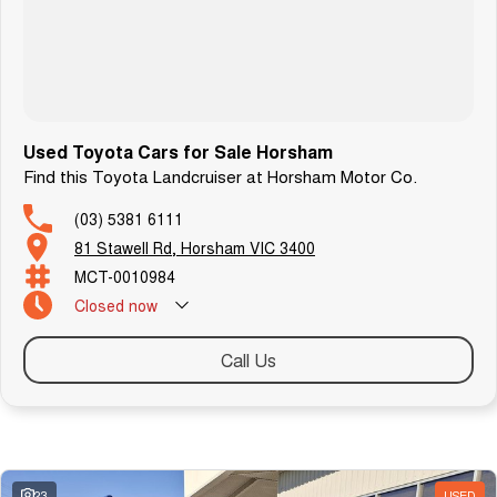
Used Toyota Cars for Sale Horsham
Find this Toyota Landcruiser at Horsham Motor Co.
(03) 5381 6111
81 Stawell Rd, Horsham VIC 3400
MCT-0010984
Closed
now
Call Us
Similar Listings
23
USED