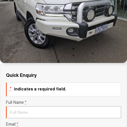
Careers
Finance
Sell Your Car
Finance Calculator
Quick Enquiry
*
indicates a required field.
Full Name
*
Email
*