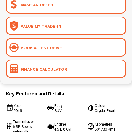
MAKE AN OFFER
VALUE MY TRADE-IN
BOOK A TEST DRIVE
FINANCE CALCULATOR
Key Features and Details
Year
Body
Colour
2019
SUV
Crystal Pearl
Transmission
Engine
Kilometres
6 SP Sports
4.5 L 8 Cyl
304730 Kms
Automatic