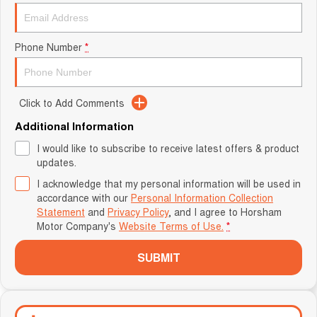
Phone Number
*
Click to Add Comments
Additional Information
I would like to subscribe to receive latest offers & product
updates.
I acknowledge that my personal information will be used in
accordance with our
Personal Information Collection
Statement
and
Privacy Policy
, and I agree to
Horsham
Motor Company's
Website Terms of Use.
*
SUBMIT