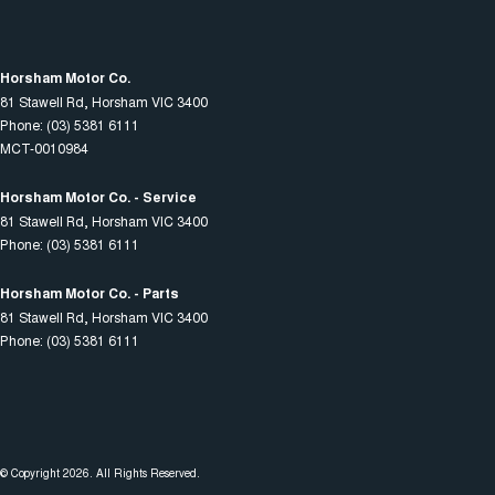
Horsham Motor Co.
81 Stawell Rd
,
Horsham
VIC
3400
Phone:
(03) 5381 6111
MCT-0010984
Horsham Motor Co. - Service
81 Stawell Rd
,
Horsham
VIC
3400
Phone:
(03) 5381 6111
Horsham Motor Co. - Parts
81 Stawell Rd
,
Horsham
VIC
3400
Phone:
(03) 5381 6111
© Copyright
2026
. All Rights Reserved.