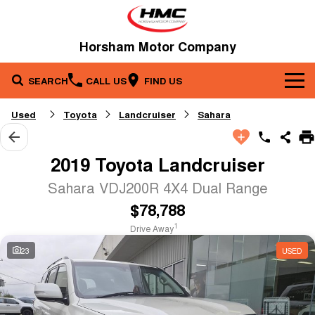
Horsham Motor Company
SEARCH
CALL US
FIND US
Brands
Used
Toyota
Landcruiser
Sahara
Our Stock
Kia
2019 Toyota Landcruiser
Service & Parts
New Cars
Toyota
Sahara VDJ200R 4X4 Dual Range
$78,788
Company
Service
Demo Cars
1
Drive Away
Specials
Contact Us
Parts
Used Cars
23
USED
Fleet
About Us
Finance