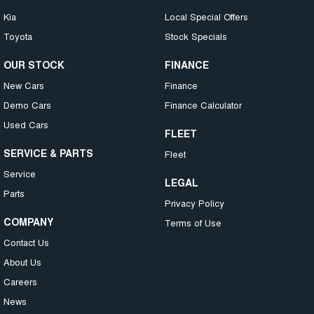
Kia
Local Special Offers
Toyota
Stock Specials
OUR STOCK
FINANCE
New Cars
Finance
Demo Cars
Finance Calculator
Used Cars
FLEET
SERVICE & PARTS
Fleet
Service
LEGAL
Parts
Privacy Policy
COMPANY
Terms of Use
Contact Us
About Us
Careers
News