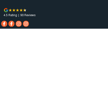
4.5
Rating
|
90
Review
s
Horsham Motor Co.
81 Stawell Rd
,
Horsham
VIC
3400
Phone:
(03) 5381 6111
MCT-0010984
Horsham Motor Co. - Service
81 Stawell Rd
,
Horsham
VIC
3400
Phone:
(03) 5381 6111
Horsham Motor Co. - Parts
81 Stawell Rd
,
Horsham
VIC
3400