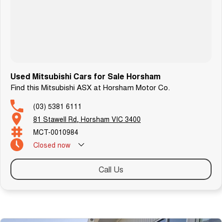
Used Mitsubishi Cars for Sale Horsham
Find this Mitsubishi ASX at Horsham Motor Co.
(03) 5381 6111
81 Stawell Rd, Horsham VIC 3400
MCT-0010984
Closed
now
Call Us
Similar Listings