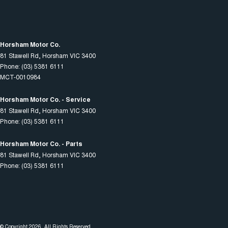
Horsham Motor Co.
81 Stawell Rd
,
Horsham
VIC
3400
Phone:
(03) 5381 6111
MCT-0010984
Horsham Motor Co. - Service
81 Stawell Rd
,
Horsham
VIC
3400
Phone:
(03) 5381 6111
Horsham Motor Co. - Parts
81 Stawell Rd
,
Horsham
VIC
3400
Phone:
(03) 5381 6111
© Copyright
2026
. All Rights Reserved.