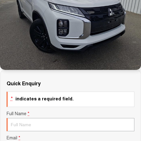
Careers
Finance
Sell Your Car
Finance Calculator
Quick Enquiry
*
indicates a required field.
Full Name
*
Email
*