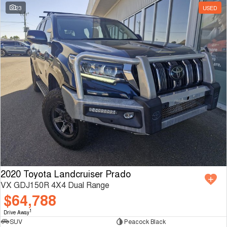
23
USED
2020 Toyota Landcruiser Prado
VX GDJ150R 4X4 Dual Range
$64,788
1
Drive Away
SUV
Peacock Black