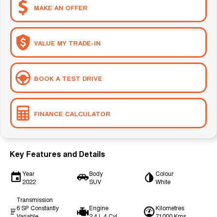
MAKE AN OFFER
VALUE MY TRADE-IN
BOOK A TEST DRIVE
FINANCE CALCULATOR
Key Features and Details
Year
Body
Colour
2022
SUV
White
Transmission
6 SP Constantly
Engine
Kilometres
Variable
2.4 L 4 Cyl
71000 Kms