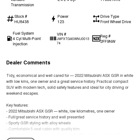
Transmission
Stock #
Power
Drive Type
HU8438
123
Front Wheel Drive
Fuel System
VIN #
Reg #
4 Cyl Multi-Point
JMFXTGA5WNU0013
2FF9NW
Injection
74
Dealer Comments
Tidy, economical and well cared for — 2022 Mitsubishi ASX GSR in white
with low kms, one owner and a great service history. Practical compact
SUV with modern tech, solid safety features and ideal for city driving or
weekend escapes.
Key features:
- 2022 Mitsubishi ASX GSR — white, low kilometres, one owner
- Full/great service history and well presented
- Sporty GSR styling with alloy wheels
- Comfortable 5-seat cabin with quality trim
- Touchscreen infotainment with Apple CarPlay & Android Auto, Bluetooth