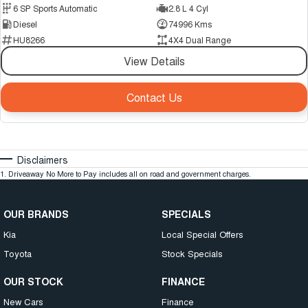
6 SP Sports Automatic
2.8 L 4 Cyl
Diesel
74996 Kms
HU8266
4X4 Dual Range
View Details
Contact Us
Disclaimers
1
.
Driveaway No More to Pay includes all on road and government charges.
OUR BRANDS
SPECIALS
Kia
Local Special Offers
Toyota
Stock Specials
OUR STOCK
FINANCE
New Cars
Finance