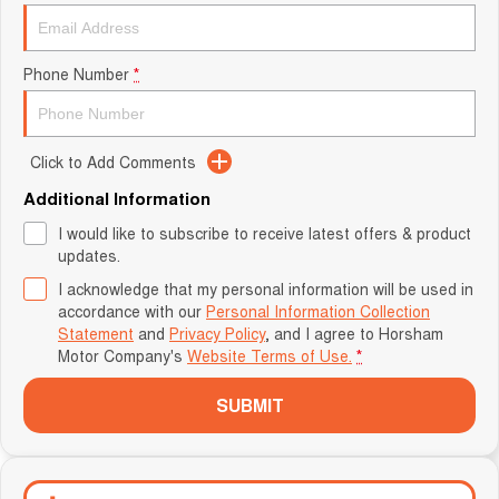
Phone Number
*
Click to Add Comments
Additional Information
I would like to subscribe to receive latest offers & product
updates.
I acknowledge that my personal information will be used in
accordance with our
Personal Information Collection
Statement
and
Privacy Policy
, and I agree to
Horsham
Motor Company's
Website Terms of Use.
*
SUBMIT