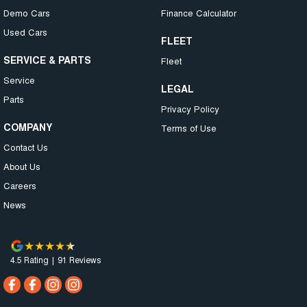
Demo Cars
Finance Calculator
Used Cars
FLEET
SERVICE & PARTS
Fleet
Service
LEGAL
Parts
Privacy Policy
COMPANY
Terms of Use
Contact Us
About Us
Careers
News
4.5
Rating
|
91
Review
s