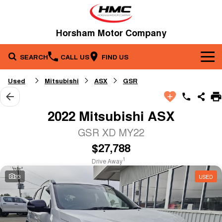
Horsham Motor Company
SEARCH
CALL US
FIND US
Brands
Used
Mitsubishi
ASX
GSR
Our Stock
Kia
2022 Mitsubishi ASX
Service & Parts
New Cars
Toyota
GSR XD MY22
$27,788
Company
Service
Demo Cars
1
Drive Away
Specials
Contact Us
Parts
Used Cars
23
USED
Fleet
About Us
Finance