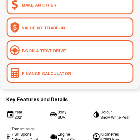
MAKE AN OFFER
VALUE MY TRADE-IN
BOOK A TEST DRIVE
FINANCE CALCULATOR
Key Features and Details
Year
Body
Colour
2021
SUV
Snow White Pearl
Transmission
7 SP Sports
Engine
Kilometres
Automatic Dual
1.6 L 4 Cyl
57693 Kms