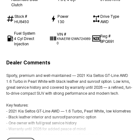
Clutch
Stock #
Power
Drive Type
HU8450
130
AWD
Fuel System
VIN #
Reg #
4 Cyl Direct
KNAER812WN724989
BPQ691
Injection
0
Dealer Comments
Sporty, premium and well-maintained — 2021 Kia Seltos GT-Line AWD
1.6 Turbo in Pearl White with black leather and sunroof option. Low kms,
great service history and covered by warranty until 2028 — a refined, fun-
to-drive compact SUV with strong performance and modern tech.
Key features:
- 2021 Kia Seltos GT-Line AWD — 1.6 Turbo, Pearl White, low kilometres
- Black leather interior and sunroof/panoramic option
- One owner with full/great service history
- Warranty until 2028 for added peace of mind
- AWD with selectable drive modes for confident traction