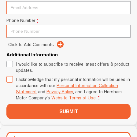
Phone Number
*
Click to Add Comments
Additional Information
I would like to subscribe to receive latest offers & product
updates.
I acknowledge that my personal information will be used in
accordance with our
Personal Information Collection
Statement
and
Privacy Policy
, and I agree to
Horsham
Motor Company's
Website Terms of Use.
*
SUBMIT