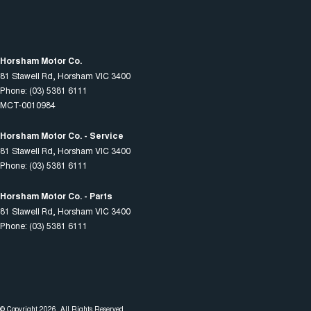
Horsham Motor Co.
81 Stawell Rd
,
Horsham
VIC
3400
Phone:
(03) 5381 6111
MCT-0010984
Horsham Motor Co. - Service
81 Stawell Rd
,
Horsham
VIC
3400
Phone:
(03) 5381 6111
Horsham Motor Co. - Parts
81 Stawell Rd
,
Horsham
VIC
3400
Phone:
(03) 5381 6111
© Copyright
2026
. All Rights Reserved.