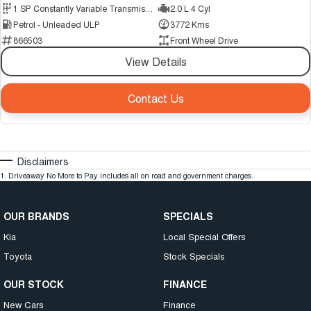
1 SP Constantly Variable Transmission
2.0 L 4 Cyl
Petrol - Unleaded ULP
3772 Kms
866503
Front Wheel Drive
View Details
Contact Us
Disclaimers
1
.
Driveaway No More to Pay includes all on road and government charges.
OUR BRANDS
SPECIALS
Kia
Local Special Offers
Toyota
Stock Specials
OUR STOCK
FINANCE
New Cars
Finance