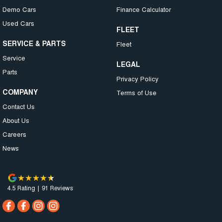
Demo Cars
Finance Calculator
Used Cars
FLEET
SERVICE & PARTS
Fleet
Service
LEGAL
Parts
Privacy Policy
COMPANY
Terms of Use
Contact Us
About Us
Careers
News
4.5
Rating
|
91
Review
s