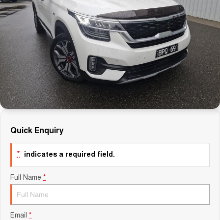
Careers
Finance
Sell Your Car
Finance Calculator
Quick Enquiry
*
indicates a required field.
Full Name
*
Email
*