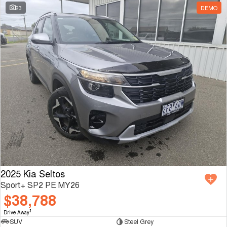
23
DEMO
2025 Kia Seltos
Sport+ SP2 PE MY26
$38,788
1
Drive Away
SUV
Steel Grey