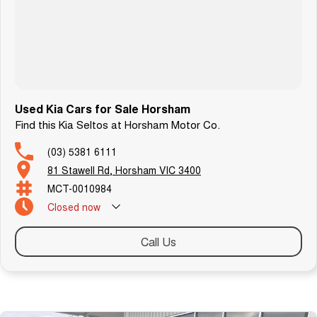
Used Kia Cars for Sale Horsham
Find this Kia Seltos at Horsham Motor Co.
(03) 5381 6111
81 Stawell Rd, Horsham VIC 3400
MCT-0010984
Closed
now
Call Us
Similar Listings