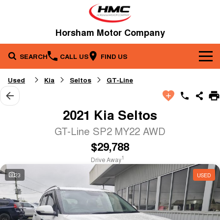
Horsham Motor Company
SEARCH
CALL US
FIND US
Brands
Used
Kia
Seltos
GT-Line
Our Stock
Kia
2021 Kia Seltos
Service & Parts
New Cars
Toyota
GT-Line SP2 MY22 AWD
$29,788
Company
Service
Demo Cars
1
Drive Away
Specials
Contact Us
Parts
Used Cars
23
USED
Fleet
About Us
Finance