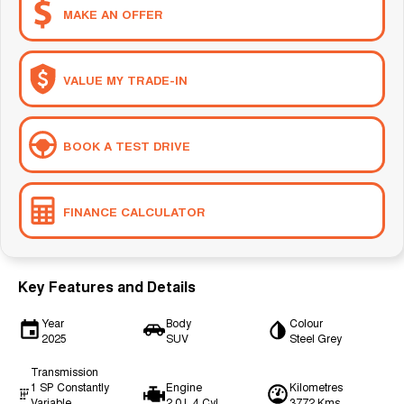
MAKE AN OFFER
VALUE MY TRADE-IN
BOOK A TEST DRIVE
FINANCE CALCULATOR
Key Features and Details
Year
Body
Colour
2025
SUV
Steel Grey
Transmission
1 SP Constantly
Engine
Kilometres
Variable
2.0 L 4 Cyl
3772 Kms