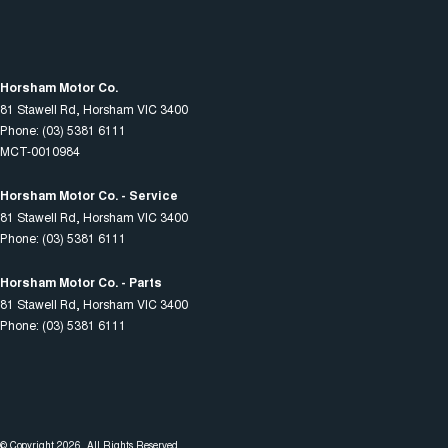
Horsham Motor Co.
81 Stawell Rd
,
Horsham
VIC
3400
Phone:
(03) 5381 6111
MCT-0010984
Horsham Motor Co. - Service
81 Stawell Rd
,
Horsham
VIC
3400
Phone:
(03) 5381 6111
Horsham Motor Co. - Parts
81 Stawell Rd
,
Horsham
VIC
3400
Phone:
(03) 5381 6111
© Copyright
2026
. All Rights Reserved.