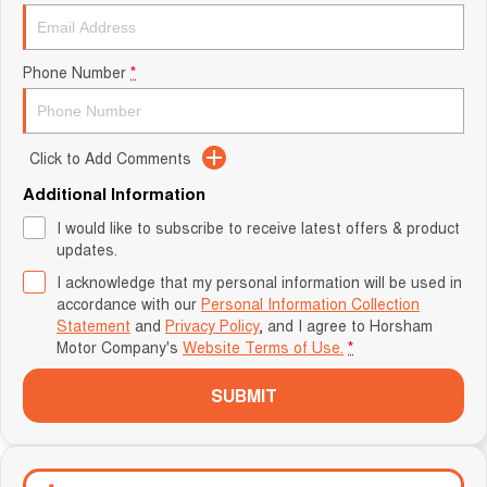
Phone Number
*
Click to Add Comments
Additional Information
I would like to subscribe to receive latest offers & product
updates.
I acknowledge that my personal information will be used in
accordance with our
Personal Information Collection
Statement
and
Privacy Policy
, and I agree to
Horsham
Motor Company's
Website Terms of Use.
*
SUBMIT