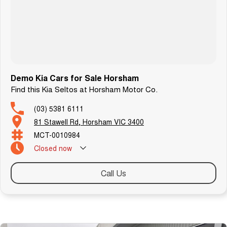
specific about the car.
T R A N S P O R T
We can arrange transport to almost anywhere in Australia.
B O O K A T E S T D R I V E N O W
Demo Kia Cars for Sale Horsham
Find this Kia Seltos at Horsham Motor Co.
(03) 5381 6111
81 Stawell Rd, Horsham VIC 3400
MCT-0010984
Closed
now
Call Us
Similar Listings