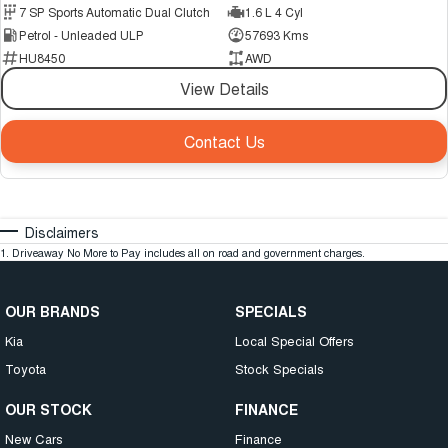
7 SP Sports Automatic Dual Clutch
1.6 L 4 Cyl
Petrol - Unleaded ULP
57693 Kms
HU8450
AWD
View Details
Contact Us
Disclaimers
1
.
Driveaway No More to Pay includes all on road and government charges.
OUR BRANDS
SPECIALS
Kia
Local Special Offers
Toyota
Stock Specials
OUR STOCK
FINANCE
New Cars
Finance