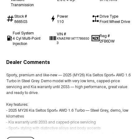
Transmission
Stock #
Power
Drive Type
866503
110
Front Wheel Drive
Fuel System
VIN #
Reg #
4 Cyl Multi-Point
KNAER81ATT786650
2FB6DW
Injection
3
Dealer Comments
Sporty, premium and like-new — 2025 (MY26) Kia Seltos Sport+ AWD 1.6
Turbo in Steel Grey. Demo model with very low kms, capped-price
servicing and Kia warranty until 2033 — high performance, great value
and ready to drive.
Key features:
- 2025 MY26 Kia Seltos Sport+ AWD 1.6 Turbo — Steel Grey, demo, low
kilometres
- Kia warranty until 2033 and capped-price servicing
- Sport+ styling with distinctive alloys and body accents
- AWD with selectable drive modes for confident all-weather grip