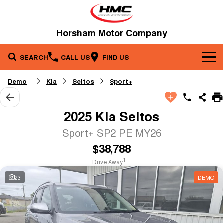
Horsham Motor Company
SEARCH
CALL US
FIND US
Brands
Demo
Kia
Seltos
Sport+
Our Stock
Kia
2025 Kia Seltos
Service & Parts
New Cars
Toyota
Sport+ SP2 PE MY26
$38,788
Company
Service
Demo Cars
1
Drive Away
Specials
Contact Us
Parts
Used Cars
23
DEMO
Fleet
About Us
Finance