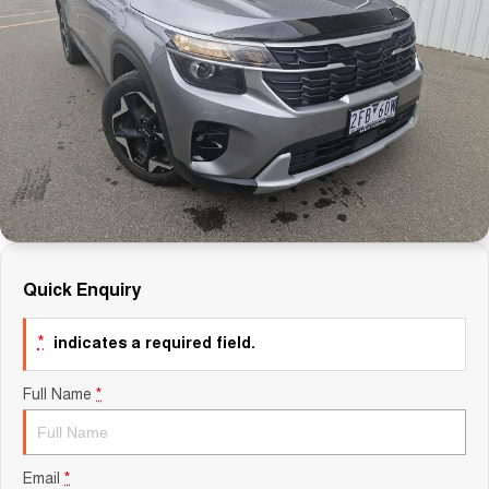
Careers
Finance
Sell Your Car
Finance Calculator
Quick Enquiry
*
indicates a required field.
Full Name
*
Email
*