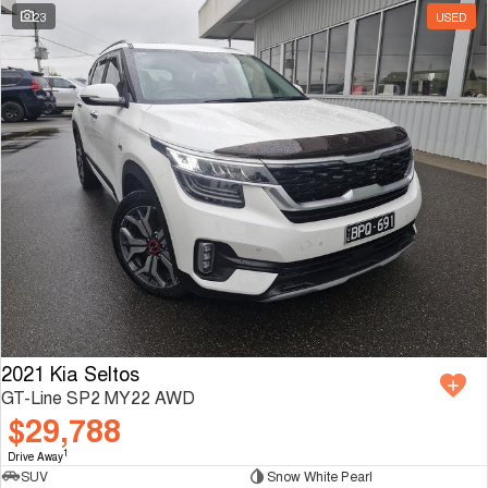
23
USED
2021 Kia Seltos
GT-Line SP2 MY22 AWD
$29,788
1
Drive Away
SUV
Snow White Pearl