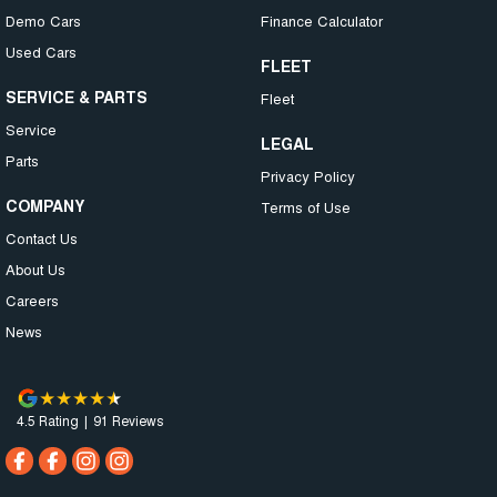
Demo Cars
Finance Calculator
Used Cars
FLEET
SERVICE & PARTS
Fleet
Service
LEGAL
Parts
Privacy Policy
COMPANY
Terms of Use
Contact Us
About Us
Careers
News
4.5
Rating
|
91
Review
s