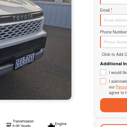
Email
*
Phone Number
Click to Add
Additional I
I would li
I acknowl
our
Perso
agree to
Transmission
Engine
6 SP Sports