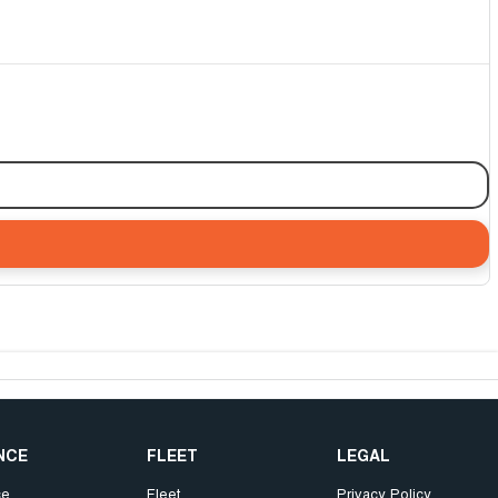
NCE
FLEET
LEGAL
ce
Fleet
Privacy Policy