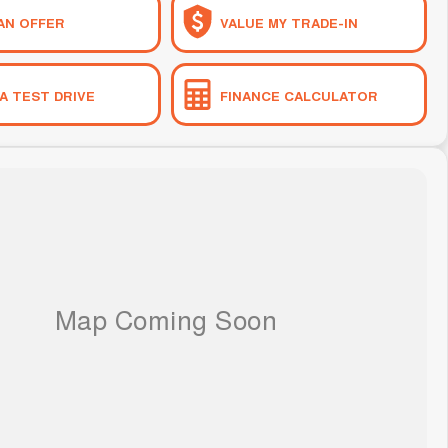
AN OFFER
VALUE MY TRADE-IN
A TEST DRIVE
FINANCE CALCULATOR