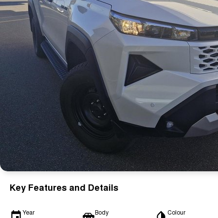
Key Features and Details
Year
Body
Colour