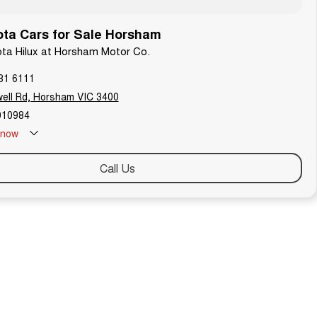
ta Cars for Sale Horsham
ota Hilux at Horsham Motor Co.
81 6111
ell Rd, Horsham VIC 3400
010984
now
Call Us