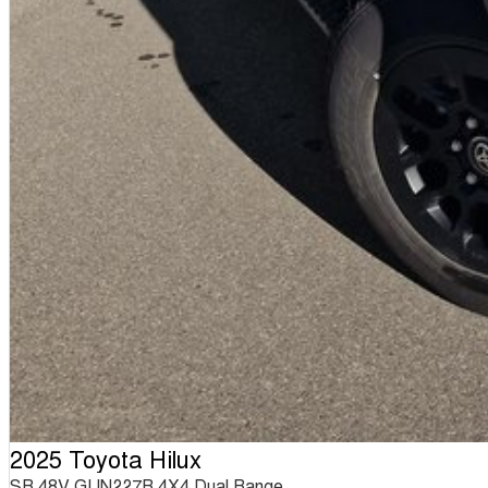
2025 Toyota Hilux
SR 48V GUN227R 4X4 Dual Range