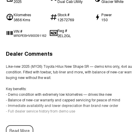
2025
Dual Cab Utility
Glacier White
Kilometres
Stock #
Power
3856 Kms
12572769
150
Reg #
VIN #
2EL2GL
MR0PEBHV900391162
Dealer Comments
Like-new 2025 (MY26) Toyota Hilux New Shape SR — demo kms only, 4x4 auto
condition. Fitted with towbar, tub liner and more, with balance of new-car war
buying new without the wait.
Key benefits:
- Demo condition with extremely low kilometres — drives like new
- Balance of new-car warranty and capped servicing for peace of mind
- Immediate availability and lower depreciation than brand new order
- Full dealer service history from demo use
Key features:
- 2025 MY26 Hilux New Shape SR — 4x4 auto diesel (steel wheel option)
Read More