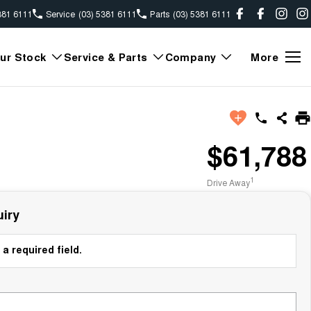
381 6111
Service
(03) 5381 6111
Parts
(03) 5381 6111
ur Stock
Service & Parts
Company
More
$61,788
1
Drive Away
iry
a required field.