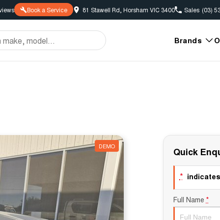
view
s
Book a Service
81 Stawell Rd, Horsham VIC 3400
Sales
(03) 5
Brands
O
DEMO
Quick Enqu
*
indicates 
Full Name
*