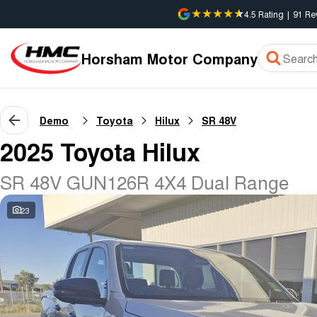
4.5
Rating
|
91
Re
Horsham Motor Company
Demo
Toyota
Hilux
SR 48V
2025 Toyota Hilux
SR 48V GUN126R 4X4 Dual Range
23