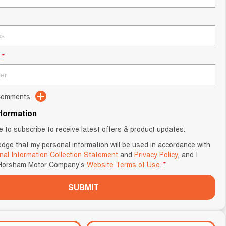
*
 Comments
nformation
ke to subscribe to receive latest offers & product updates.
edge that my personal information will be used in accordance with
nal Information Collection Statement
and
Privacy Policy
, and I
Horsham Motor Company's
Website Terms of Use.
*
SUBMIT