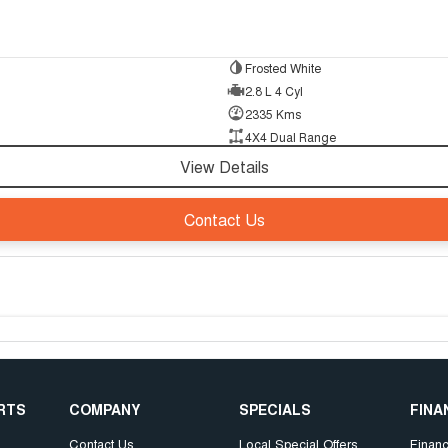
Frosted White
2.8 L 4 Cyl
2335 Kms
4X4 Dual Range
View Details
Contact Us
ARTS
COMPANY
SPECIALS
FINA
Contact Us
Local Special Offers
Finan