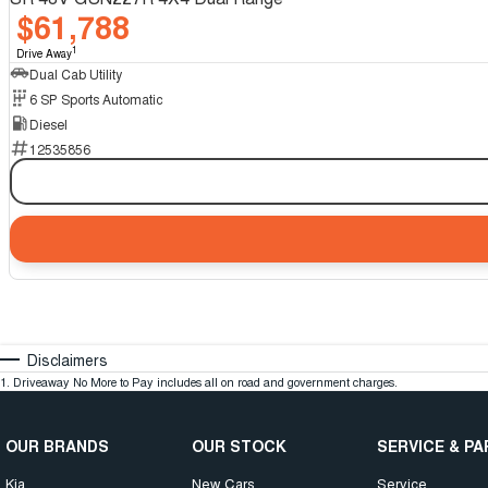
$61,788
1
Drive Away
Dual Cab Utility
6 SP Sports Automatic
Diesel
12535856
Disclaimers
1
.
Driveaway No More to Pay includes all on road and government charges.
OUR BRANDS
OUR STOCK
SERVICE & P
Kia
New Cars
Service