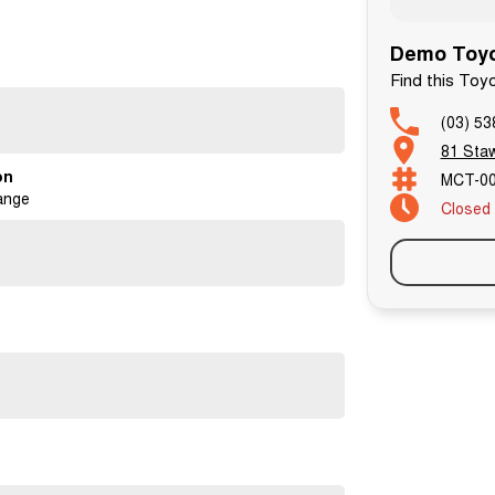
Demo Toyo
Find this Toy
(03) 53
81 Staw
on
MCT-0
de-in options.
ange
Closed
d and are prepared for delivery by our factory trained
 date and any recall items or safety items are addressed.
ll work with you, tailoring finance options to suit your
sts who understand the specific needs of car buyers.
y and are applicable for our optional Extended
red to pay TOP DOLLAR for your vehicle