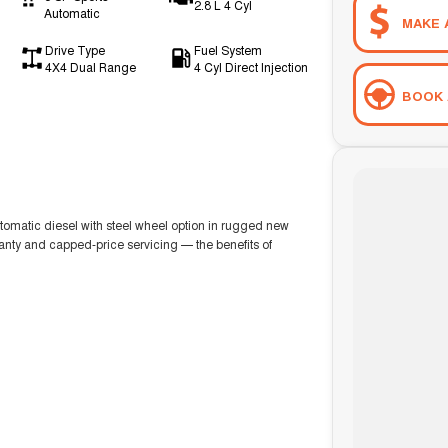
2.8 L 4 Cyl
Automatic
MAKE 
Drive Type
Fuel System
4X4 Dual Range
4 Cyl Direct Injection
BOOK 
matic diesel with steel wheel option in rugged new
ranty and capped-price servicing — the benefits of