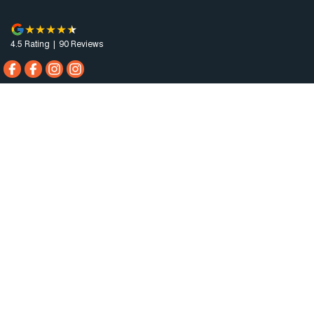
4.5
Rating
|
90
Review
s
Horsham Motor Co.
81 Stawell Rd
,
Horsham
VIC
3400
Phone:
(03) 5381 6111
MCT-0010984
Horsham Motor Co. - Service
81 Stawell Rd
,
Horsham
VIC
3400
Phone:
(03) 5381 6111
Horsham Motor Co. - Parts
81 Stawell Rd
,
Horsham
VIC
3400