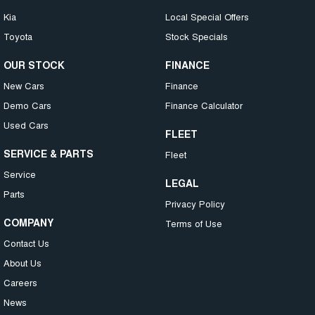
Kia
Local Special Offers
Toyota
Stock Specials
OUR STOCK
FINANCE
New Cars
Finance
Demo Cars
Finance Calculator
Used Cars
FLEET
SERVICE & PARTS
Fleet
Service
LEGAL
Parts
Privacy Policy
COMPANY
Terms of Use
Contact Us
About Us
Careers
News