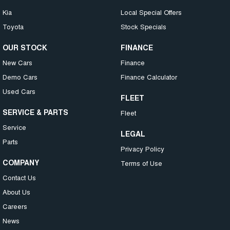
Kia
Local Special Offers
Toyota
Stock Specials
OUR STOCK
FINANCE
New Cars
Finance
Demo Cars
Finance Calculator
Used Cars
FLEET
SERVICE & PARTS
Fleet
Service
LEGAL
Parts
Privacy Policy
COMPANY
Terms of Use
Contact Us
About Us
Careers
News