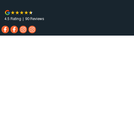
4.5
Rating
|
90
Review
s
Horsham Motor Co.
81 Stawell Rd
,
Horsham
VIC
3400
Phone:
(03) 5381 6111
MCT-0010984
Horsham Motor Co. - Service
81 Stawell Rd
,
Horsham
VIC
3400
Phone:
(03) 5381 6111
Horsham Motor Co. - Parts
81 Stawell Rd
,
Horsham
VIC
3400