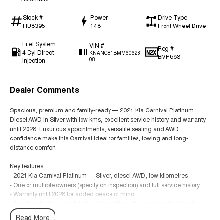
Stock #
Power
Drive Type
HU8395
148
Front Wheel Drive
Fuel System
VIN #
Reg #
4 Cyl Direct
KNANC81BMM60628
BMP683
Injection
08
Dealer Comments
Spacious, premium and family-ready — 2021 Kia Carnival Platinum
Diesel AWD in Silver with low kms, excellent service history and warranty
until 2028. Luxurious appointments, versatile seating and AWD
confidence make this Carnival ideal for families, towing and long-
distance comfort.
Key features:
- 2021 Kia Carnival Platinum — Silver, diesel AWD, low kilometres
- One or multiple owners (specify on inspection) and full service history
- Warranty until 2028 for added peace of mind
- Premium leather-appointed seating with multi-way power front seats
- 7/8-seat flexible seating with sliding/tilting second-row and fold-flat third
Read More