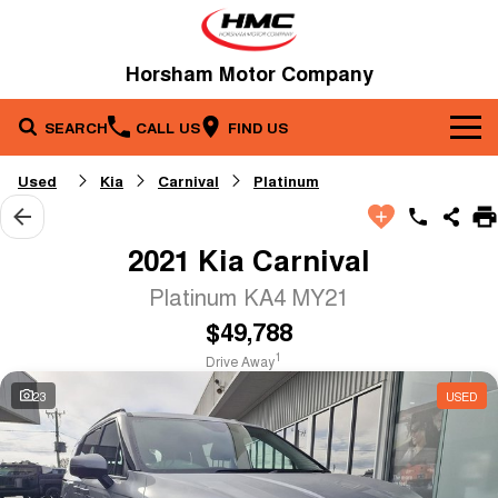
Horsham Motor Company
SEARCH
CALL US
FIND US
Brands
Used
Kia
Carnival
Platinum
Our Stock
Kia
2021 Kia Carnival
Service & Parts
New Cars
Toyota
Platinum KA4 MY21
$49,788
Company
Service
Demo Cars
1
Drive Away
Specials
Contact Us
Parts
Used Cars
23
USED
Fleet
About Us
Finance