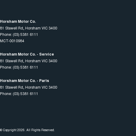
Horsham Motor Co.
81 Stawell Rd
,
Horsham
VIC
3400
Phone:
(03) 5381 6111
MCT-0010984
Horsham Motor Co. - Service
81 Stawell Rd
,
Horsham
VIC
3400
Phone:
(03) 5381 6111
Horsham Motor Co. - Parts
81 Stawell Rd
,
Horsham
VIC
3400
Phone:
(03) 5381 6111
© Copyright
2026
. All Rights Reserved.