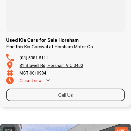
T R A N S P O R T
We can arrange transport to almost anywhere in Australia.
B O O K A T E S T D R I V E N O W
Used Kia Cars for Sale Horsham
Find this Kia Carnival at Horsham Motor Co.
(03) 5381 6111
81 Stawell Rd, Horsham VIC 3400
MCT-0010984
Closed
now
Call Us
Similar Listings
23
USED