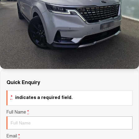
Careers
Finance
Sell Your Car
Finance Calculator
Quick Enquiry
*
indicates a required field.
Full Name
*
Email
*