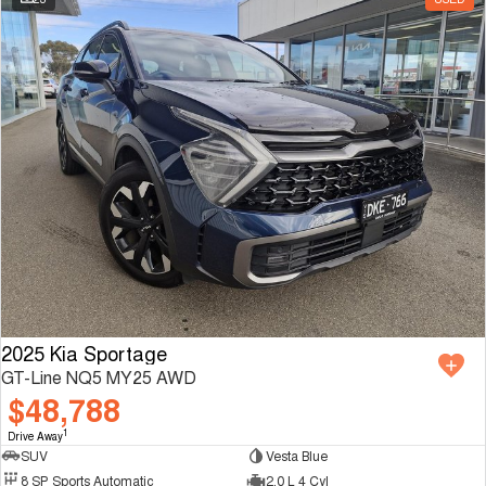
2025 Kia Sportage
GT-Line NQ5 MY25 AWD
$48,788
1
Drive Away
SUV
Vesta Blue
8 SP Sports Automatic
2.0 L 4 Cyl