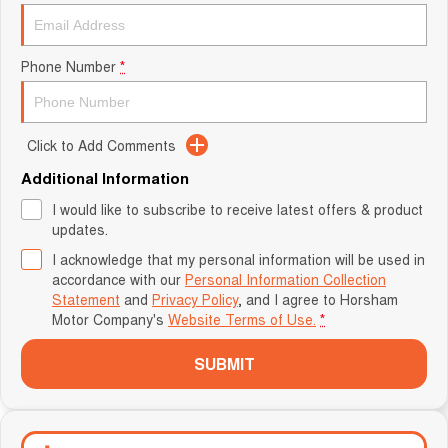
Phone Number
*
Click to Add Comments
Additional Information
I would like to subscribe to receive latest offers & product
updates.
I acknowledge that my personal information will be used in
accordance with our
Personal Information Collection
Statement
and
Privacy Policy
, and I agree to
Horsham
Motor Company's
Website Terms of Use.
*
SUBMIT