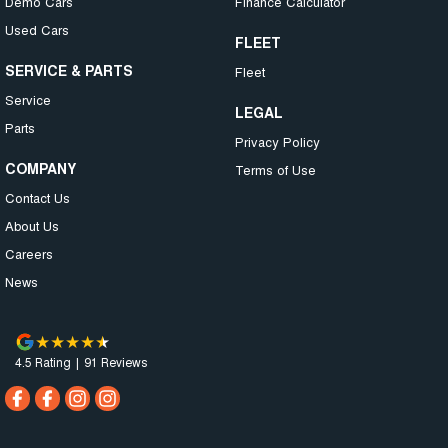
Demo Cars
Finance Calculator
Used Cars
FLEET
SERVICE & PARTS
Fleet
Service
LEGAL
Parts
Privacy Policy
COMPANY
Terms of Use
Contact Us
About Us
Careers
News
4.5
Rating
|
91
Review
s