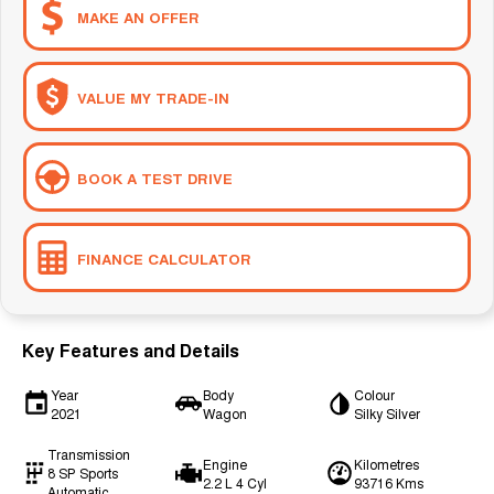
MAKE AN OFFER
VALUE MY TRADE-IN
BOOK A TEST DRIVE
FINANCE CALCULATOR
Key Features and Details
Year
Body
Colour
2021
Wagon
Silky Silver
Transmission
Engine
Kilometres
8 SP Sports
2.2 L 4 Cyl
93716 Kms
Automatic