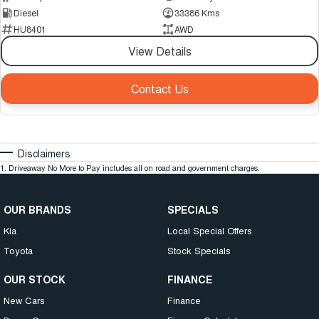
Diesel
33386 Kms
HU8401
AWD
View Details
Contact Us
Disclaimers
1
.
Driveaway No More to Pay includes all on road and government charges.
OUR BRANDS
SPECIALS
Kia
Local Special Offers
Toyota
Stock Specials
OUR STOCK
FINANCE
New Cars
Finance