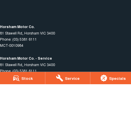
Horsham Motor Co.
81 Stawell Rd
,
Horsham
VIC
3400
Phone:
(03) 5381 6111
MCT-0010984
Horsham Motor Co. - Service
81 Stawell Rd
,
Horsham
VIC
3400
Phone:
(03) 5381 6111
Stock
Service
Specials
Horsham Motor Co. - Parts
81 Stawell Rd
,
Horsham
VIC
3400
Phone:
(03) 5381 6111