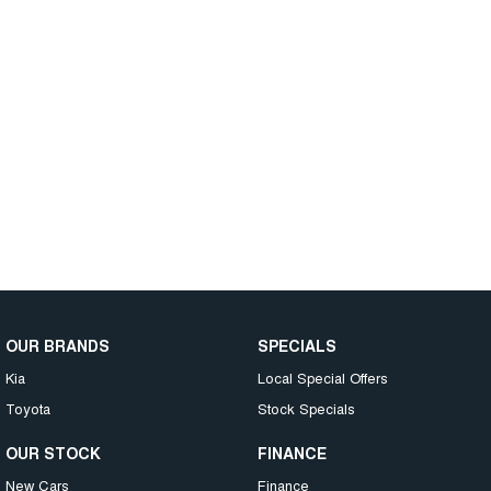
OUR BRANDS
SPECIALS
Kia
Local Special Offers
Toyota
Stock Specials
OUR STOCK
FINANCE
New Cars
Finance