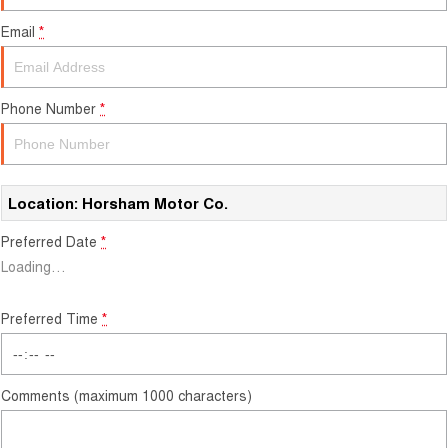
Careers
Email
*
Finance
Sell Your Car
Finance Calculator
Phone Number
*
Location: Horsham Motor Co.
Preferred Date
*
Loading
…
Preferred Time
*
Comments (maximum 1000 characters)