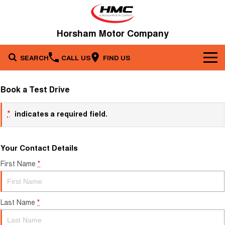
Horsham Motor Company
SEARCH
CALL US
FIND US
Brands
Book a Test Drive
Our Stock
Kia
*
indicates a required field.
Service & Parts
New Cars
Toyota
Your Contact Details
Company
Service
Demo Cars
First Name
*
Specials
Contact Us
Parts
Used Cars
Fleet
About Us
Last Name
*
Finance