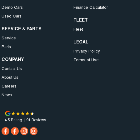
Demo Cars
Finance Calculator
Used Cars
FLEET
SERVICE & PARTS
Fleet
Service
LEGAL
Parts
Privacy Policy
COMPANY
Terms of Use
Contact Us
About Us
Careers
News
4.5
Rating
|
91
Review
s