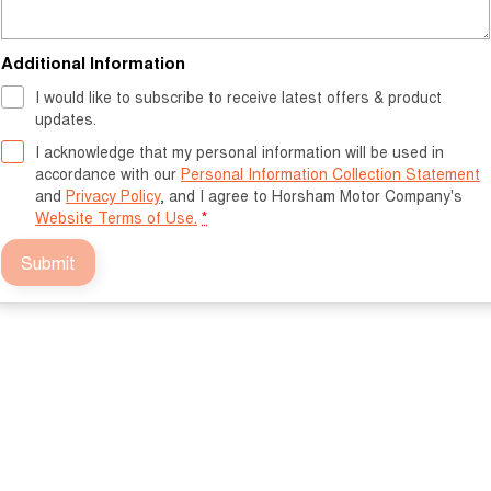
Additional Information
I would like to subscribe to receive latest offers & product
updates.
I acknowledge that my personal information will be used in
accordance with our
Personal Information Collection Statement
and
Privacy Policy
, and I agree to
Horsham Motor Company's
Website Terms of Use.
*
Submit