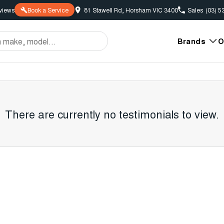
view
s
Book a Service
81 Stawell Rd, Horsham VIC 3400
Sales
(03) 5
Brands
O
There are currently no testimonials to view.