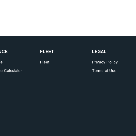
NCE
FLEET
LEGAL
ce
Fleet
Privacy Policy
e Calculator
Terms of Use