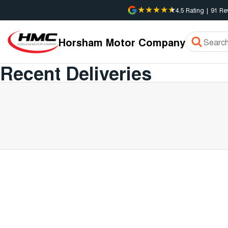
4.5
Rating
|
91
Re
Horsham Motor Company
Recent Deliveries