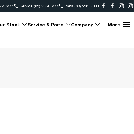
381 6111
Service
(03) 5381 6111
Parts
(03) 5381 6111
ur Stock
Service & Parts
Company
More