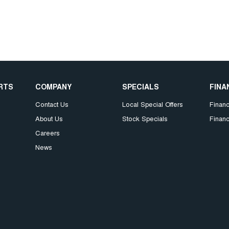
ARTS
COMPANY
SPECIALS
FINA
Contact Us
Local Special Offers
Finan
About Us
Stock Specials
Financ
Careers
News