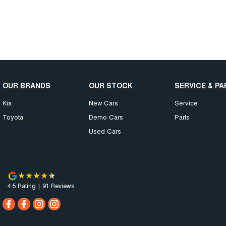
OUR BRANDS
OUR STOCK
SERVICE & P
Kia
New Cars
Service
Toyota
Demo Cars
Parts
Used Cars
4.5
Rating
|
91
Review
s