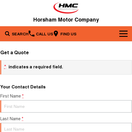
Horsham Motor Company
SEARCH
CALL US
FIND US
Brands
Get a Quote
Our Stock
Kia
*
indicates a required field.
Service & Parts
New Cars
Toyota
Your Contact Details
Company
Service
Demo Cars
First Name
*
Specials
Contact Us
Parts
Used Cars
Fleet
About Us
Last Name
*
Finance