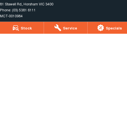
81 Stawell Rd
,
Horsham
VIC
3400
Phone:
(03) 5381 6111
MCT-0010984
Stock
Service
Specials
Horsham Motor Co. - Service
81 Stawell Rd
,
Horsham
VIC
3400
Phone:
(03) 5381 6111
Horsham Motor Co. - Parts
81 Stawell Rd
,
Horsham
VIC
3400
Phone:
(03) 5381 6111
© Copyright
2026
. All Rights Reserved.
POWERED BY
CMS Login
Visit iMotor