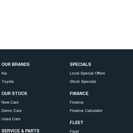
OUR BRANDS
SPECIALS
Kia
Local Special Offers
Toyota
Stock Specials
OUR STOCK
FINANCE
New Cars
Finance
Demo Cars
Finance Calculator
Used Cars
FLEET
SERVICE & PARTS
Fleet