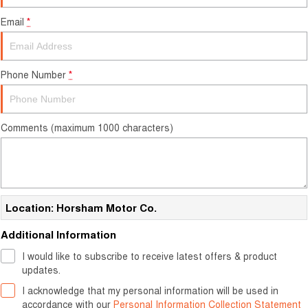
Careers
Email
*
Finance
Sell Your Car
Finance Calculator
Phone Number
*
Comments (maximum 1000 characters)
Location: Horsham Motor Co.
Additional Information
I would like to subscribe to receive latest offers & product
updates.
I acknowledge that my personal information will be used in
accordance with our
Personal Information Collection Statement