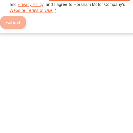
and
Privacy Policy
, and I agree to
Horsham Motor Company's
Website Terms of Use.
*
Submit