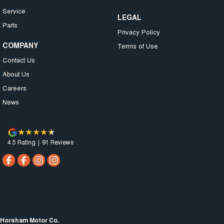
Service
LEGAL
Parts
Privacy Policy
COMPANY
Terms of Use
Contact Us
About Us
Careers
News
4.5
Rating
|
91
Review
s
Horsham Motor Co.