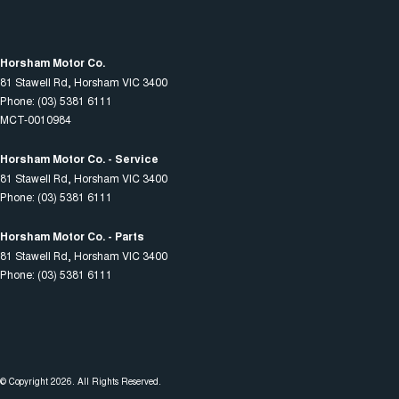
Horsham Motor Co.
81 Stawell Rd
,
Horsham
VIC
3400
Phone:
(03) 5381 6111
MCT-0010984
Horsham Motor Co. - Service
81 Stawell Rd
,
Horsham
VIC
3400
Phone:
(03) 5381 6111
Horsham Motor Co. - Parts
81 Stawell Rd
,
Horsham
VIC
3400
Phone:
(03) 5381 6111
© Copyright
2026
. All Rights Reserved.