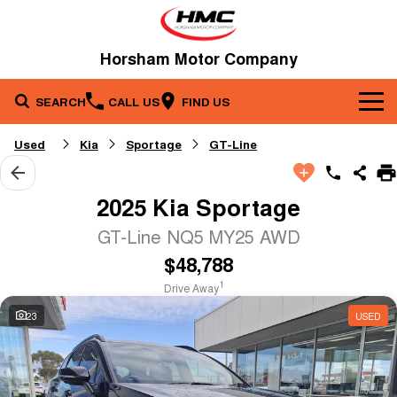
Horsham Motor Company
SEARCH
CALL US
FIND US
Brands
Used
Kia
Sportage
GT-Line
Our Stock
Kia
2025 Kia Sportage
Service & Parts
New Cars
Toyota
GT-Line NQ5 MY25 AWD
$48,788
Company
Service
Demo Cars
1
Drive Away
Specials
Contact Us
Parts
Used Cars
23
USED
Fleet
About Us
Finance