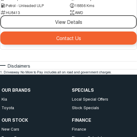
Petrol - Unleaded ULP
18856 Kms
HU8413
AWD
View Details
Contact Us
Disclaimers
1
.
Driveaway No More to Pay includes all on road and government charges.
OUR BRANDS
SPECIALS
Kia
Local Special Offers
Toyota
Stock Specials
OUR STOCK
FINANCE
New Cars
Finance