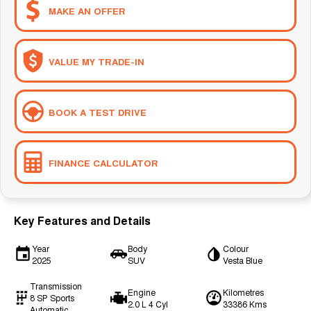
MAKE AN OFFER
VALUE MY TRADE-IN
BOOK A TEST DRIVE
FINANCE CALCULATOR
Key Features and Details
Year
Body
Colour
2025
SUV
Vesta Blue
Transmission
Engine
Kilometres
8 SP Sports
2.0 L 4 Cyl
33386 Kms
Automatic