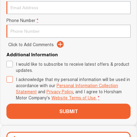
Phone Number
*
Click to Add Comments
Additional Information
I would like to subscribe to receive latest offers & product
updates.
I acknowledge that my personal information will be used in
accordance with our
Personal Information Collection
Statement
and
Privacy Policy
, and I agree to
Horsham
Motor Company's
Website Terms of Use.
*
SUBMIT