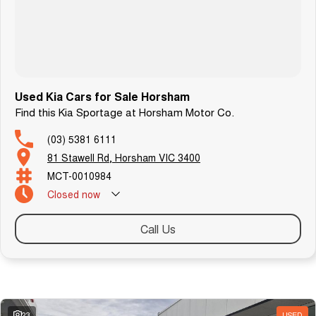
Used Kia Cars for Sale Horsham
Find this Kia Sportage at Horsham Motor Co.
(03) 5381 6111
81 Stawell Rd, Horsham VIC 3400
MCT-0010984
Closed
now
Call Us
Similar Listings
23
USED