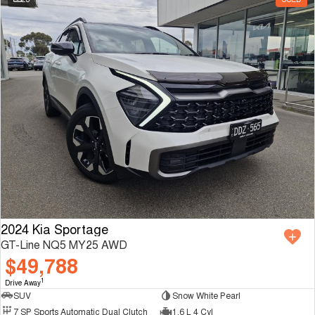
2024 Kia Sportage
GT-Line NQ5 MY25 AWD
$49,788
1
Drive Away
SUV
Snow White Pearl
7 SP Sports Automatic Dual Clutch
1.6 L 4 Cyl