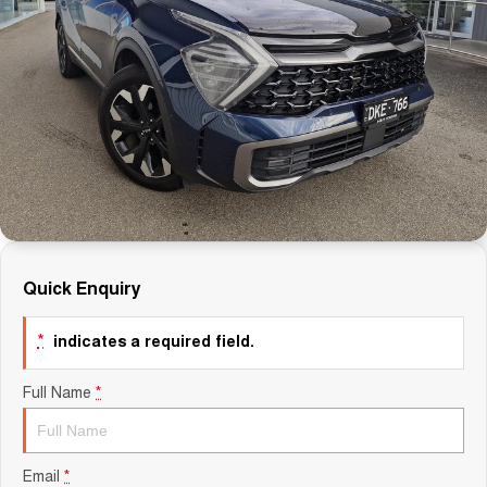
Careers
Finance
Sell Your Car
Finance Calculator
Quick Enquiry
*
indicates a required field.
Full Name
*
Email
*