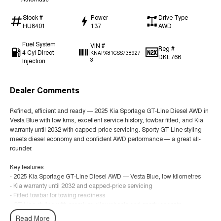
Stock #
Power
Drive Type
HU8401
137
AWD
Fuel System
VIN #
Reg #
4 Cyl Direct
KNAPX81CSS738927
DKE766
Injection
3
Dealer Comments
Refined, efficient and ready — 2025 Kia Sportage GT-Line Diesel AWD in
Vesta Blue with low kms, excellent service history, towbar fitted, and Kia
warranty until 2032 with capped-price servicing. Sporty GT-Line styling
meets diesel economy and confident AWD performance — a great all-
rounder.
Key features:
- 2025 Kia Sportage GT-Line Diesel AWD — Vesta Blue, low kilometres
- Kia warranty until 2032 and capped-price servicing
- Fitted towbar for towing readiness
- GT-Line styling with premium alloy wheels and sporty accents
- Leather-appointed seats with heated (and ventilated where fitted) front
Read More