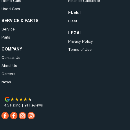
Demo Cars
Finance Calculator
Used Cars
FLEET
SERVICE & PARTS
Fleet
Service
LEGAL
Parts
Privacy Policy
COMPANY
Terms of Use
Contact Us
About Us
Careers
News
4.5
Rating
|
91
Review
s