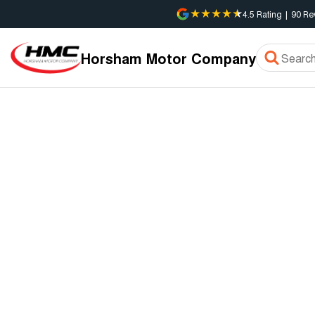
4.5
Rating
|
90
Re
Horsham Motor Company