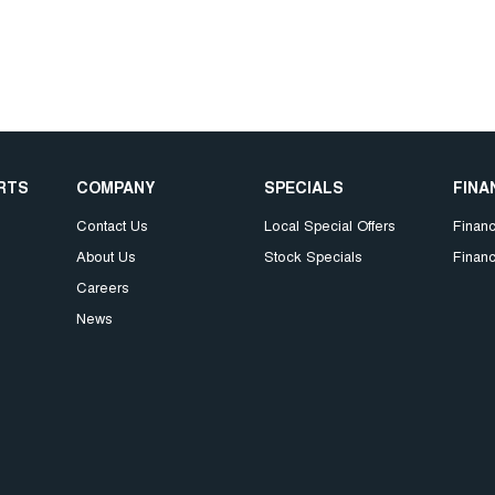
ARTS
COMPANY
SPECIALS
FINA
Contact Us
Local Special Offers
Finan
About Us
Stock Specials
Financ
Careers
News