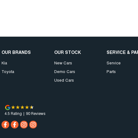
OUR BRANDS
OUR STOCK
SERVICE & P
Kia
New Cars
Service
Toyota
Demo Cars
Parts
Used Cars
4.5
Rating
|
90
Review
s