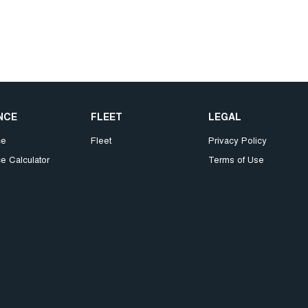
NCE
FLEET
LEGAL
ce
Fleet
Privacy Policy
e Calculator
Terms of Use