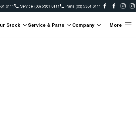
381 6111
Service
(03) 5381 6111
Parts
(03) 5381 6111
ur Stock
Service & Parts
Company
More