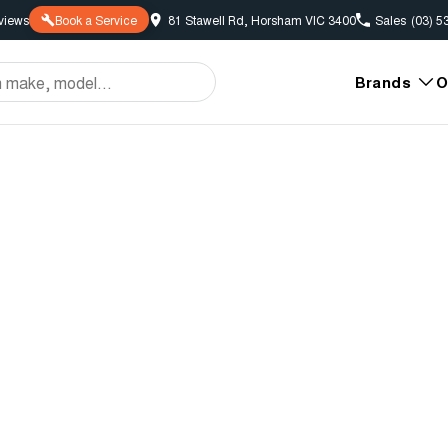
view
s
Book a Service
81 Stawell Rd, Horsham VIC 3400
Sales
(03) 5
Brands
O